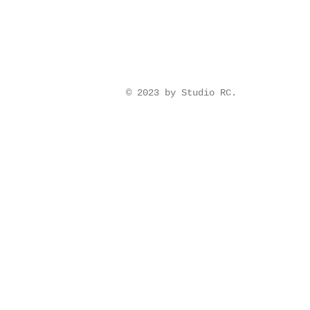
© 2023 by Studio RC.